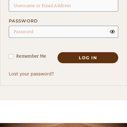
PASSWORD
Remember Me
LOG IN
Lost your password?