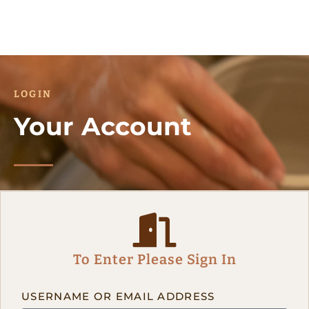
LOGIN
Your Account
To Enter Please Sign In
USERNAME OR EMAIL ADDRESS