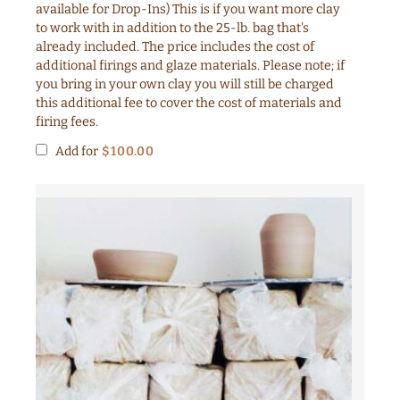
available for Drop-Ins) This is if you want more clay
to work with in addition to the 25-lb. bag that's
already included. The price includes the cost of
additional firings and glaze materials. Please note; if
you bring in your own clay you will still be charged
this additional fee to cover the cost of materials and
firing fees.
Add for
$
100.00