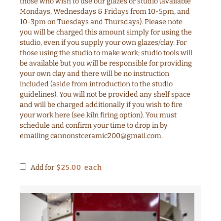
those who wish to use our glazes or studio (available
Mondays, Wednesdays & Fridays from 10-5pm, and
10-3pm on Tuesdays and Thursdays). Please note
you will be charged this amount simply for using the
studio, even if you supply your own glazes/clay. For
those using the studio to make work; studio tools will
be available but you will be responsible for providing
your own clay and there will be no instruction
included (aside from introduction to the studio
guidelines). You will not be provided any shelf space
and will be charged additionally if you wish to fire
your work here (see kiln firing option). You must
schedule and confirm your time to drop in by
emailing
cannonstceramic200@gmail.com
.
Add for
$
25.00
each