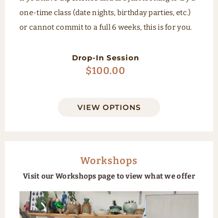
one-time class (date nights, birthday parties, etc.)
or cannot commit to a full 6 weeks, this is for you.
Drop-In Session
$
100.00
VIEW OPTIONS
Workshops
Visit our Workshops page to view what we offer