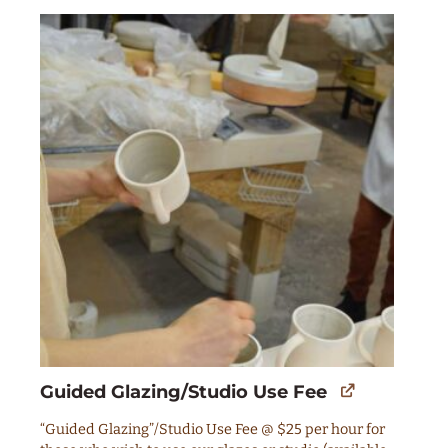
Guided Glazing/Studio Use Fee
“Guided Glazing”/Studio Use Fee @ $25 per hour for