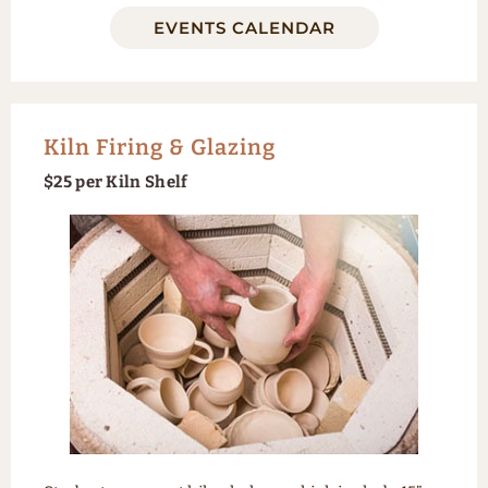
EVENTS CALENDAR
Kiln Firing & Glazing
$25 per Kiln Shelf