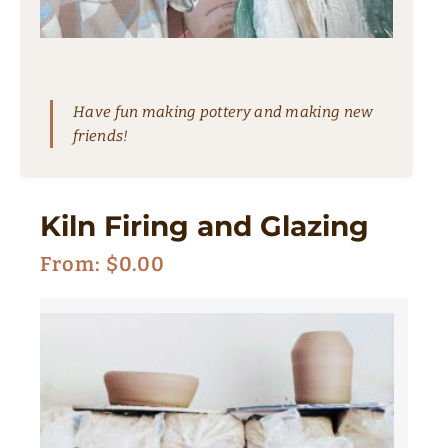
Have fun making pottery and making new
friends!
Kiln Firing and Glazing
From:
$
0.00