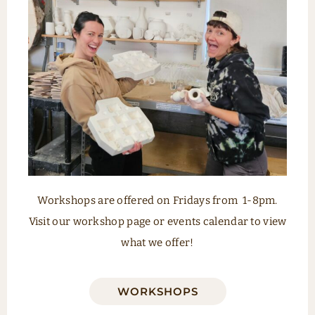
Workshops are offered on Fridays from
1-8pm.
Visit our workshop page or events calendar to view
what we offer!
WORKSHOPS