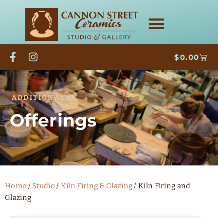
$
0.00
ADDITIONAL
Offerings
Home
/
Studio
/
Kiln Firing & Glazing
/ Kiln Firing and
Glazing