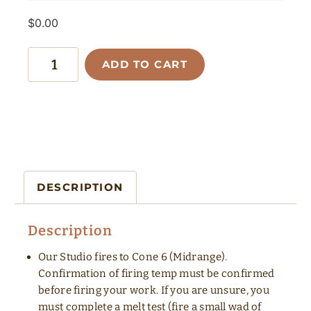
$
0.00
ADD TO CART
DESCRIPTION
Description
Our Studio fires to Cone 6 (Midrange).
Confirmation of firing temp must be confirmed
before firing your work. If you are unsure, you
must complete a melt test (fire a small wad of