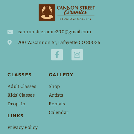
cannonstceramic200@gmail.com
200 W. Cannon St, Lafayette CO 80026
CLASSES
GALLERY
Adult Classes
Shop
Kids' Classes
Artists
Drop-In
Rentals
Calendar
LINKS
Privacy Policy