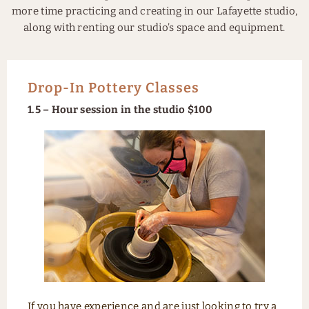
more time practicing and creating in our Lafayette studio,
along with renting our studio’s space and equipment.
Drop-In Pottery Classes
1.5 – Hour session in the studio $100
If you have experience and are just looking to try a