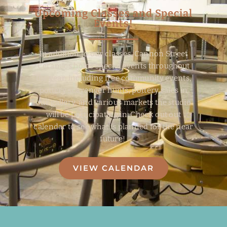
Upcoming Classes and Special
Events!
In addition to our classes, Cannon Street
Ceramics holds special events throughout
the year, including free community events,
pottery scavenger hunts, pottery sales in
our gallery, and various markets the studio
will be participating in. Check out out
calendar to see what is planned for the near
future!
VIEW CALENDAR