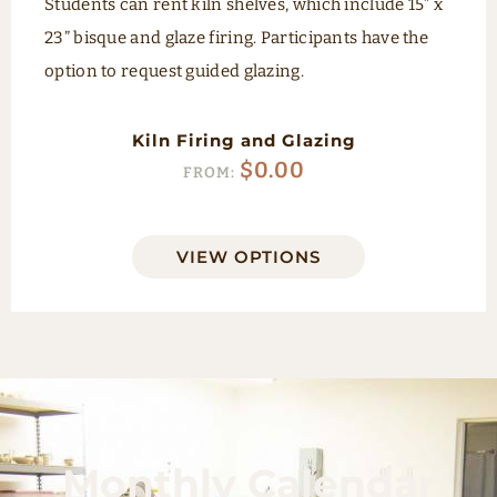
Students can rent kiln shelves, which include 15” x
23” bisque and glaze firing. Participants have the
option to request guided glazing.
Kiln Firing and Glazing
$
0.00
FROM:
VIEW OPTIONS
Monthly Calendar