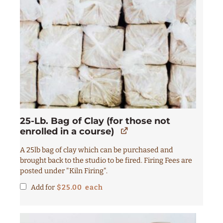
25-Lb. Bag of Clay (for those not
enrolled in a course)
A 25lb bag of clay which can be purchased and
brought back to the studio to be fired. Firing Fees are
posted under "Kiln Firing".
Add for
$
25.00
each