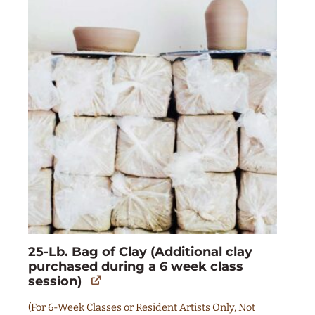
25-Lb. Bag of Clay (Additional clay
purchased during a 6 week class
session)
(For 6-Week Classes or Resident Artists Only, Not