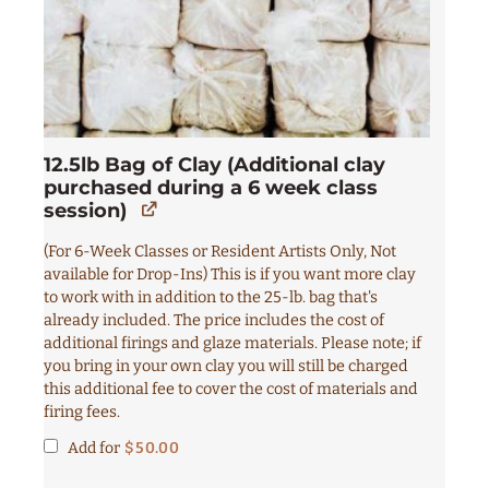
12.5lb Bag of Clay (Additional clay
purchased during a 6 week class
session)
(For 6-Week Classes or Resident Artists Only, Not
available for Drop-Ins) This is if you want more clay
to work with in addition to the 25-lb. bag that's
already included. The price includes the cost of
additional firings and glaze materials. Please note; if
you bring in your own clay you will still be charged
this additional fee to cover the cost of materials and
firing fees.
Add for
$
50.00