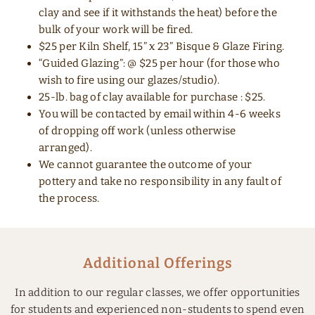
clay and see if it withstands the heat) before the
bulk of your work will be fired.
$25 per Kiln Shelf, 15” x 23” Bisque & Glaze Firing.
“Guided Glazing”: @ $25 per hour (for those who
wish to fire using our glazes/studio).
25-lb. bag of clay available for purchase : $25.
You will be contacted by email within 4-6 weeks
of dropping off work (unless otherwise
arranged).
We cannot guarantee the outcome of your
pottery and take no responsibility in any fault of
the process.
Additional Offerings
In addition to our regular classes, we offer opportunities
for students and experienced non-students to spend even