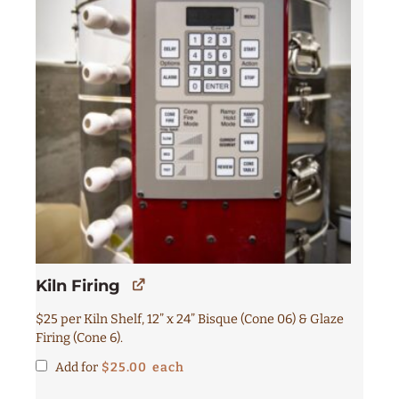
Kiln Firing
$25 per Kiln Shelf, 12” x 24” Bisque (Cone 06) & Glaze
Firing (Cone 6).
Add for
$
25.00
each