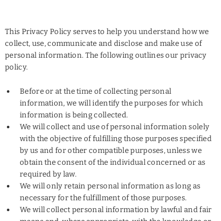
This Privacy Policy serves to help you understand how we
collect, use, communicate and disclose and make use of
personal information. The following outlines our privacy
policy.
Before or at the time of collecting personal
information, we will identify the purposes for which
information is being collected.
We will collect and use of personal information solely
with the objective of fulfilling those purposes specified
by us and for other compatible purposes, unless we
obtain the consent of the individual concerned or as
required by law.
We will only retain personal information as long as
necessary for the fulfillment of those purposes.
We will collect personal information by lawful and fair