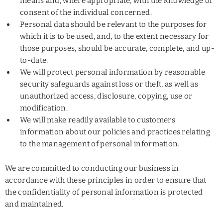
means and, where appropriate, with the knowledge or
consent of the individual concerned.
Personal data should be relevant to the purposes for
which it is to be used, and, to the extent necessary for
those purposes, should be accurate, complete, and up-
to-date.
We will protect personal information by reasonable
security safeguards against loss or theft, as well as
unauthorized access, disclosure, copying, use or
modification.
We will make readily available to customers
information about our policies and practices relating
to the management of personal information.
We are committed to conducting our business in
accordance with these principles in order to ensure that
the confidentiality of personal information is protected
and maintained.