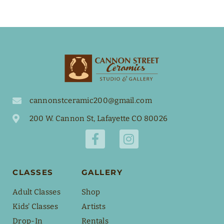
cannonstceramic200@gmail.com
200 W. Cannon St, Lafayette CO 80026
CLASSES
GALLERY
Adult Classes
Shop
Kids' Classes
Artists
Drop-In
Rentals