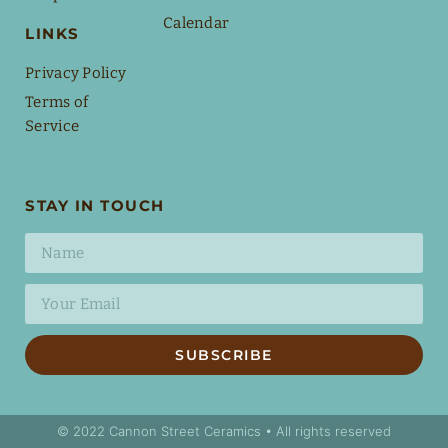
Calendar
LINKS
Privacy Policy
Terms of
Service
STAY IN TOUCH
SUBSCRIBE
© 2022 Cannon Street Ceramics • All rights reserved