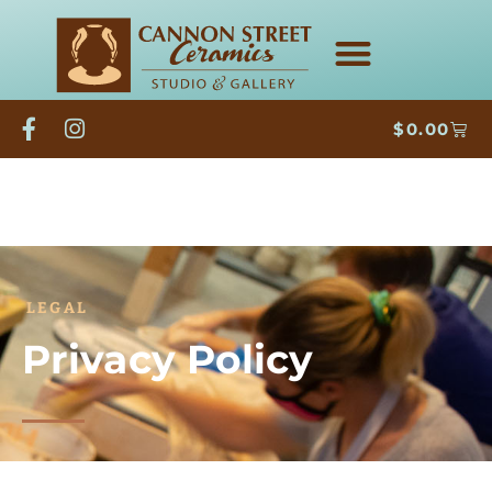
$
0.00
LEGAL
Privacy Policy