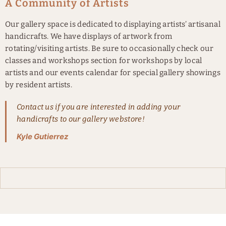
A Community of Artists
Our gallery space is dedicated to displaying artists’ artisanal
handicrafts. We have displays of artwork from
rotating/visiting artists. Be sure to occasionally check our
classes and workshops section for workshops by local
artists and our events calendar for special gallery showings
by resident artists.
Contact us if you are interested in adding your
handicrafts to our gallery webstore!
Kyle Gutierrez