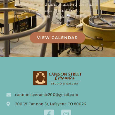
our gallery, and various markets the studio
will be participating in. Check out out
calendar to see what is planned for the near
future!
VIEW CALENDAR
cannonstceramic200@gmail.com
200 W. Cannon St, Lafayette CO 80026