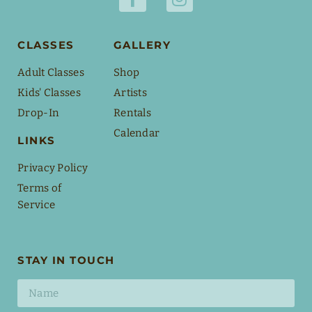
CLASSES
GALLERY
Adult Classes
Shop
Kids' Classes
Artists
Drop-In
Rentals
Calendar
LINKS
Privacy Policy
Terms of
Service
STAY IN TOUCH