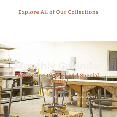
Explore All of Our Collections
Monthly Calendar
Upcoming Classes and Special
Events!
In addition to our classes, Cannon Street
Ceramics holds special events throughout
the year, including free community events,
pottery scavenger hunts, pottery sales in