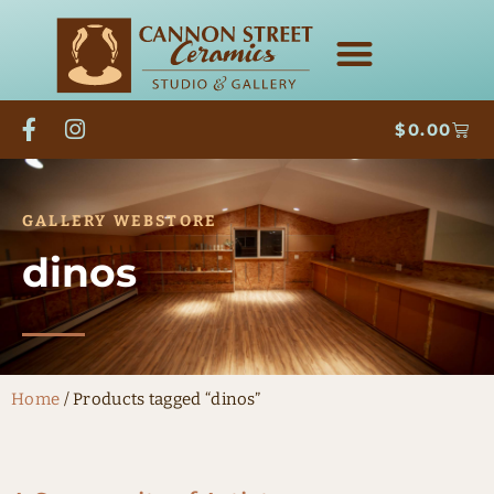
$
0.00
GALLERY WEBSTORE
dinos
Home
/ Products tagged “dinos”