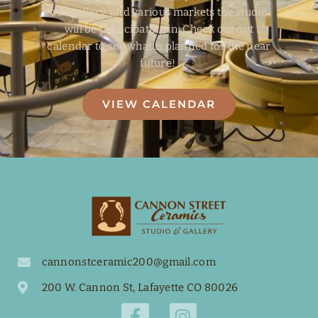
our gallery, and various markets the studio
will be participating in. Check out out
calendar to see what is planned for the near
future!
VIEW CALENDAR
cannonstceramic200@gmail.com
200 W. Cannon St, Lafayette CO 80026