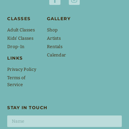
CLASSES
GALLERY
Adult Classes
Shop
Kids' Classes
Artists
Drop-In
Rentals
Calendar
LINKS
Privacy Policy
Terms of
Service
STAY IN TOUCH