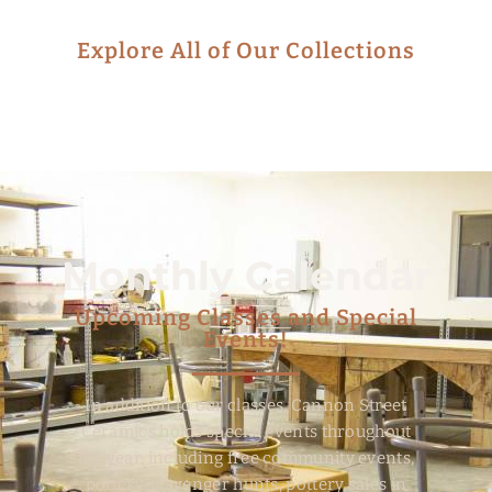
Explore All of Our Collections
Monthly Calendar
Upcoming Classes and Special
Events!
In addition to our classes, Cannon Street
Ceramics holds special events throughout
the year, including free community events,
pottery scavenger hunts, pottery sales in