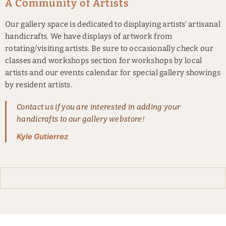
A Community of Artists
Our gallery space is dedicated to displaying artists’ artisanal
handicrafts. We have displays of artwork from
rotating/visiting artists. Be sure to occasionally check our
classes and workshops section for workshops by local
artists and our events calendar for special gallery showings
by resident artists.
Contact us if you are interested in adding your
handicrafts to our gallery webstore!
Kyle Gutierrez