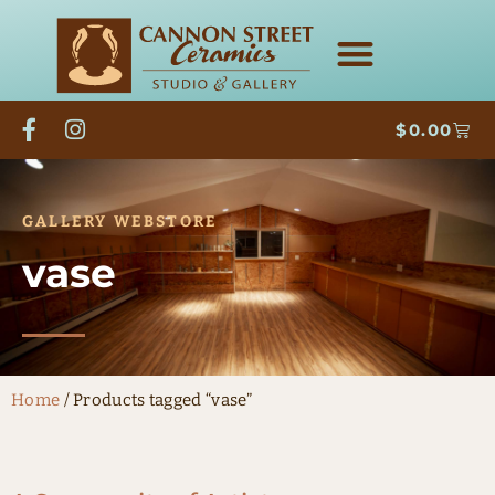
$
0.00
GALLERY WEBSTORE
vase
Home
/ Products tagged “vase”