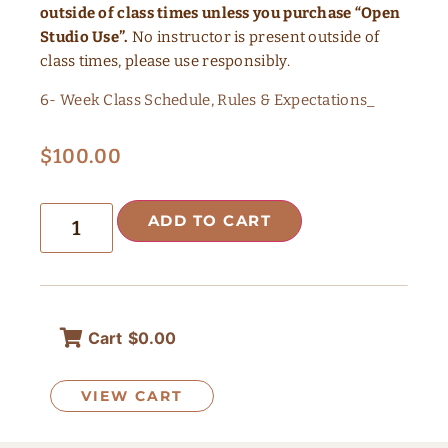
outside of class times unless you purchase “Open
Studio Use”.
No instructor is present outside of
class times, please use responsibly.
6- Week Class Schedule, Rules & Expectations_
$
100.00
ADD TO CART
Cart
$
0.00
VIEW CART