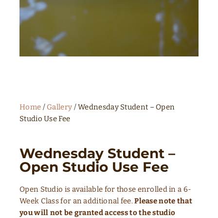
Home
/
Gallery
/ Wednesday Student – Open
Studio Use Fee
Wednesday Student –
Open Studio Use Fee
Open Studio is available for those enrolled in a 6-
Week Class for an additional fee.
Please note that
you will not be granted access to the studio