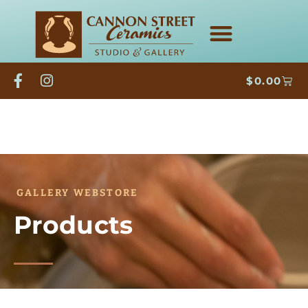
$
0.00
GALLERY WEBSTORE
Products