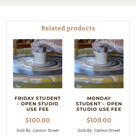
Related products
FRIDAY STUDENT
MONDAY
– OPEN STUDIO
STUDENT – OPEN
USE FEE
STUDIO USE FEE
$
100.00
$
100.00
Sold By: Cannon Street
Sold By: Cannon Street