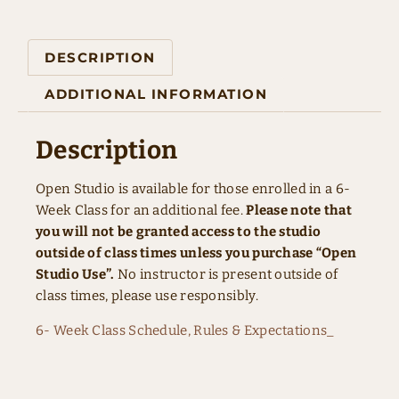
DESCRIPTION
ADDITIONAL INFORMATION
Description
Open Studio is available for those enrolled in a 6-
Week Class for an additional fee.
Please note that
you will not be granted access to the studio
outside of class times unless you purchase “Open
Studio Use”.
No instructor is present outside of
class times, please use responsibly.
6- Week Class Schedule, Rules & Expectations_