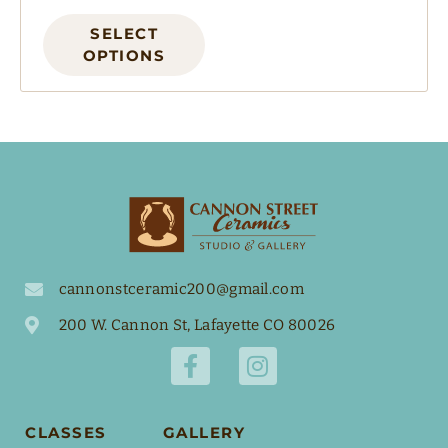
SELECT
OPTIONS
cannonstceramic200@gmail.com
200 W. Cannon St, Lafayette CO 80026
CLASSES
GALLERY