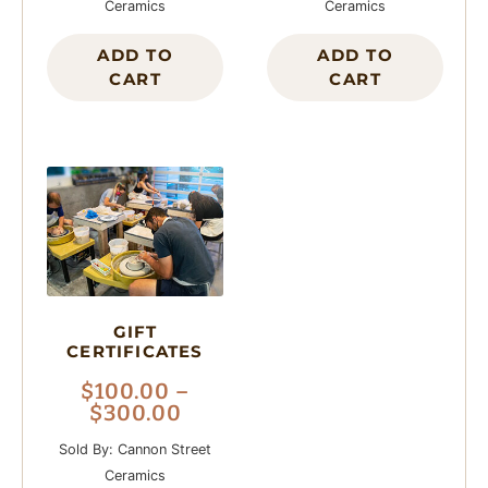
Ceramics
Ceramics
ADD TO
ADD TO
CART
CART
GIFT
CERTIFICATES
$
100.00
–
$
300.00
Sold By: Cannon Street
Ceramics