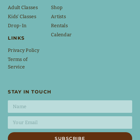
Adult Classes
Shop
Kids' Classes
Artists
Drop-In
Rentals
Calendar
LINKS
Privacy Policy
Terms of
Service
STAY IN TOUCH
SUBSCRIBE