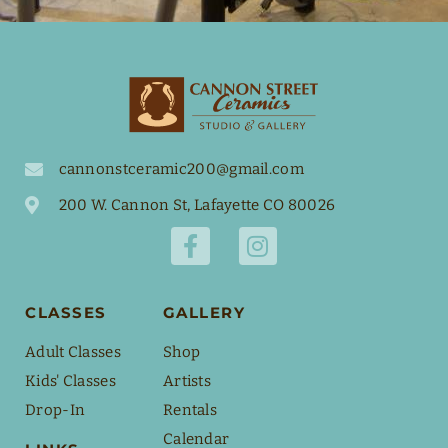
cannonstceramic200@gmail.com
200 W. Cannon St, Lafayette CO 80026
CLASSES
GALLERY
Adult Classes
Shop
Kids' Classes
Artists
Drop-In
Rentals
Calendar