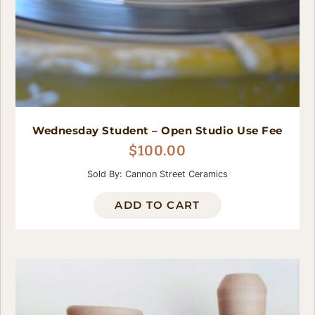
Wednesday Student – Open Studio Use Fee
$
100.00
Sold By: Cannon Street Ceramics
ADD TO CART