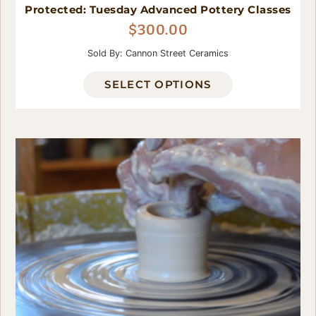
Protected: Tuesday Advanced Pottery Classes
$
300.00
Sold By: Cannon Street Ceramics
SELECT OPTIONS