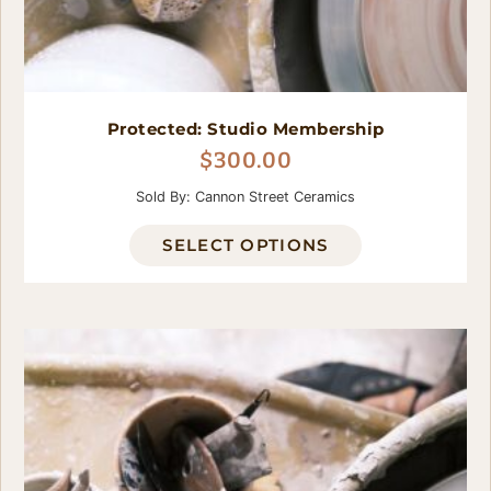
Protected: Studio Membership
$
300.00
Sold By: Cannon Street Ceramics
SELECT OPTIONS