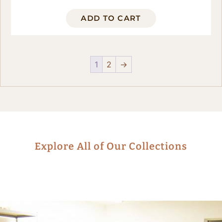
ADD TO CART
1
2
→
Explore All of Our Collections