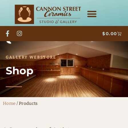
$
0.00
GALLERY WEBSTORE
Shop
Home
/ Products