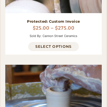
Protected: Custom Invoice
$
25.00
–
$
275.00
Sold By: Cannon Street Ceramics
SELECT OPTIONS