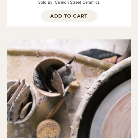
Sold By: Cannon Street Ceramics
ADD TO CART