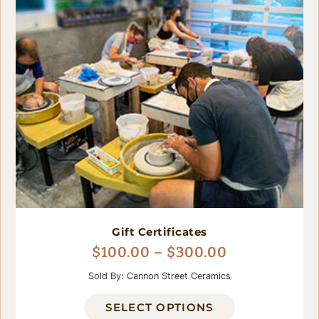
Gift Certificates
$
100.00
–
$
300.00
Sold By: Cannon Street Ceramics
SELECT OPTIONS