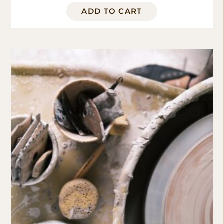
ADD TO CART