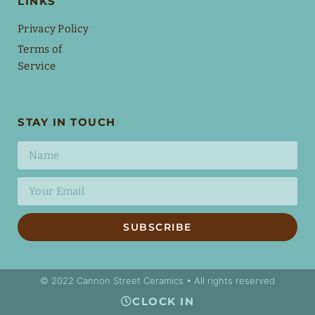
LINKS
Privacy Policy
Terms of
Service
STAY IN TOUCH
SUBSCRIBE
© 2022 Cannon Street Ceramics • All rights reserved
CLOCK IN