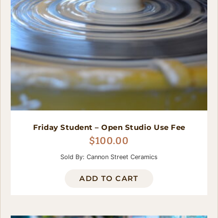
Friday Student – Open Studio Use Fee
$
100.00
Sold By: Cannon Street Ceramics
ADD TO CART