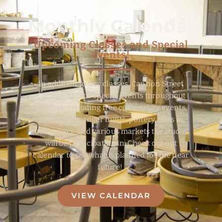
Monthly Calendar
Upcoming Classes and Special
Events!
In addition to our classes, Cannon Street
Ceramics holds special events throughout
the year, including free community events,
pottery scavenger hunts, pottery sales in
our gallery, and various markets the studio
will be participating in. Check out out
calendar to see what is planned for the near
future!
VIEW CALENDAR