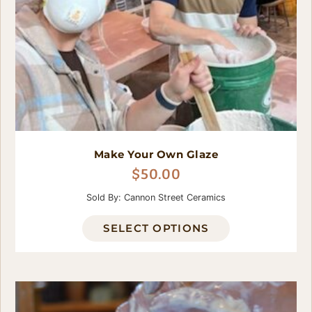
Make Your Own Glaze
$
50.00
Sold By: Cannon Street Ceramics
SELECT OPTIONS