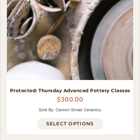
Protected: Thursday Advanced Pottery Classes
$
300.00
Sold By: Cannon Street Ceramics
SELECT OPTIONS