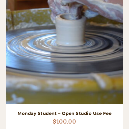
Monday Student – Open Studio Use Fee
$
100.00