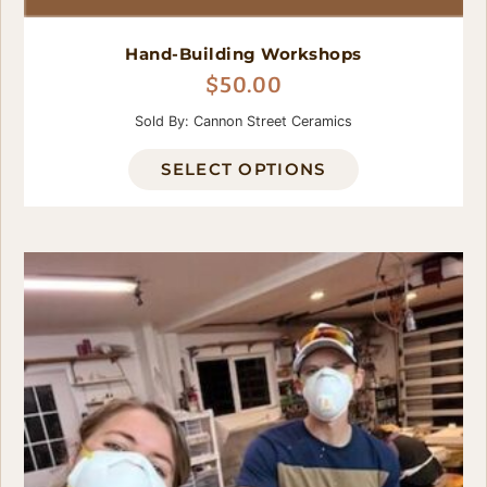
Hand-Building Workshops
$
50.00
Sold By: Cannon Street Ceramics
SELECT OPTIONS