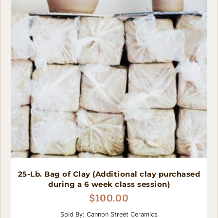
25-Lb. Bag of Clay (Additional clay purchased
during a 6 week class session)
$
100.00
Sold By: Cannon Street Ceramics