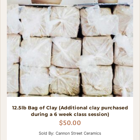
12.5lb Bag of Clay (Additional clay purchased
during a 6 week class session)
$
50.00
Sold By: Cannon Street Ceramics