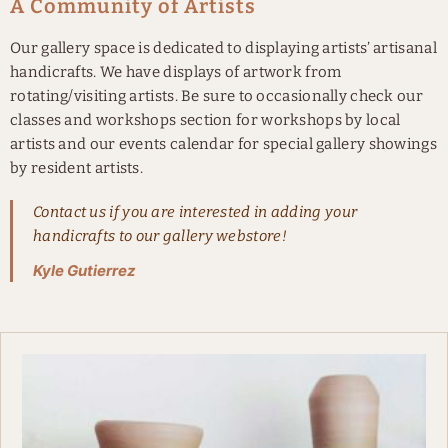
A Community of Artists
Our gallery space is dedicated to displaying artists’ artisanal
handicrafts. We have displays of artwork from
rotating/visiting artists. Be sure to occasionally check our
classes and workshops section for workshops by local
artists and our events calendar for special gallery showings
by resident artists.
Contact us if you are interested in adding your
handicrafts to our gallery webstore!
Kyle Gutierrez